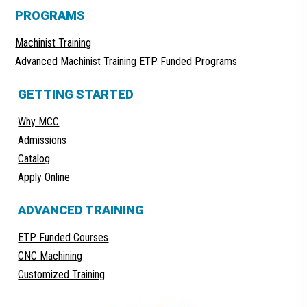
PROGRAMS
Machinist Training
Advanced Machinist Training ETP Funded Programs
GETTING STARTED
Why MCC
Admissions
Catalog
Apply Online
ADVANCED TRAINING
ETP Funded Courses
CNC Machining
Customized Training