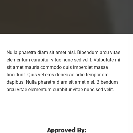
Nulla pharetra diam sit amet nisl. Bibendum arcu vitae
elementum curabitur vitae nunc sed velit. Vulputate mi
sit amet mauris commodo quis imperdiet massa
tincidunt. Quis vel eros donec ac odio tempor orci
dapibus. Nulla pharetra diam sit amet nisl. Bibendum
arcu vitae elementum curabitur vitae nunc sed velit.
Approved By: