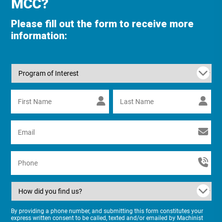
MCC?
Please fill out the form to receive more
information:
By providing a phone number, and submitting this form constitutes your
express written consent to be called, texted and/or emailed by Machinist