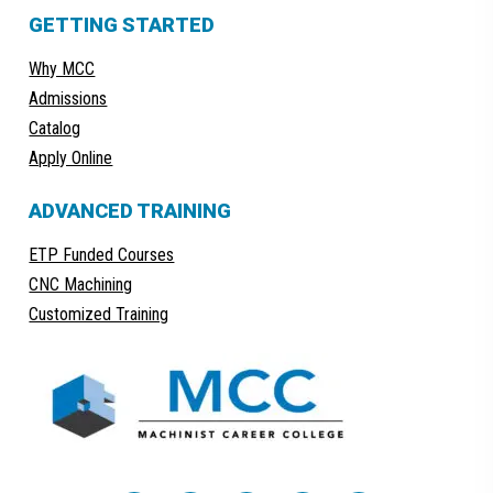
GETTING STARTED
Why MCC
Admissions
Catalog
Apply Online
ADVANCED TRAINING
ETP Funded Courses
CNC Machining
Customized Training