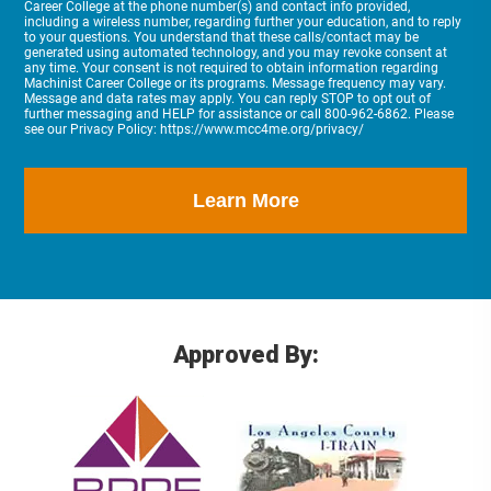
Career College at the phone number(s) and contact info provided,
including a wireless number, regarding further your education, and to reply
to your questions. You understand that these calls/contact may be
generated using automated technology, and you may revoke consent at
any time. Your consent is not required to obtain information regarding
Machinist Career College or its programs. Message frequency may vary.
Message and data rates may apply. You can reply STOP to opt out of
further messaging and HELP for assistance or call 800-962-6862. Please
see our Privacy Policy: https://www.mcc4me.org/privacy/
Approved By: