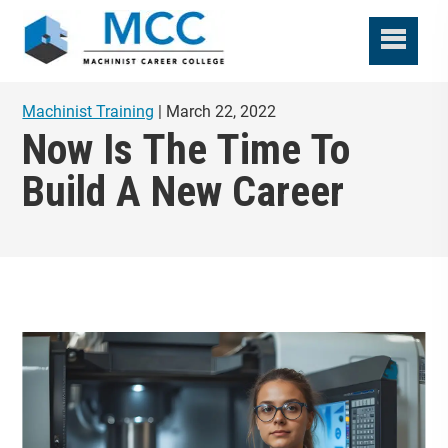
Machinist Training
| March 22, 2022
Now Is The Time To
Build A New Career