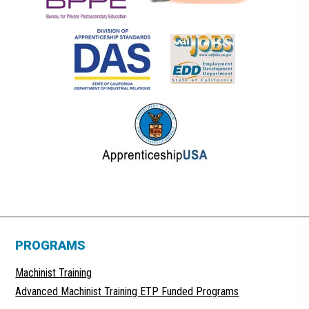
PROGRAMS
Machinist Training
Advanced Machinist Training ETP Funded Programs