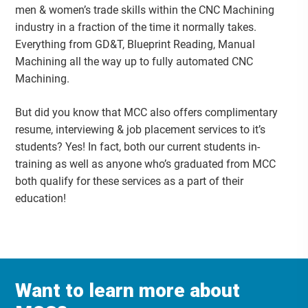
men & women’s trade skills within the CNC Machining
industry in a fraction of the time it normally takes.
Everything from GD&T, Blueprint Reading, Manual
Machining all the way up to fully automated CNC
Machining.
But did you know that MCC also offers complimentary
resume, interviewing & job placement services to it’s
students? Yes! In fact, both our current students in-
training as well as anyone who’s graduated from MCC
both qualify for these services as a part of their
education!
Want to learn more about