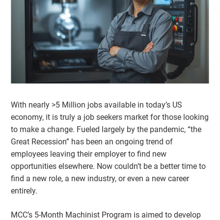
With nearly >5 Million jobs available in today’s US
economy, it is truly a job seekers market for those looking
to make a change. Fueled largely by the pandemic, “the
Great Recession” has been an ongoing trend of
employees leaving their employer to find new
opportunities elsewhere. Now couldn’t be a better time to
find a new role, a new industry, or even a new career
entirely.
MCC’s 5-Month Machinist Program is aimed to develop